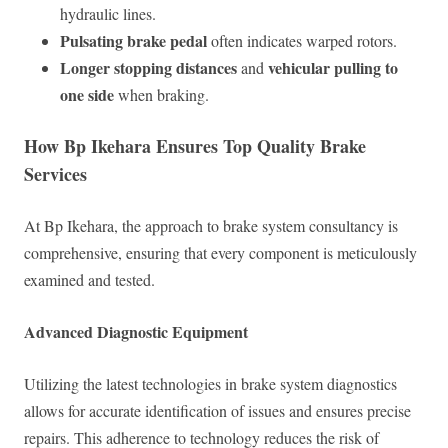
hydraulic lines.
Pulsating brake pedal
often indicates warped rotors.
Longer stopping distances
vehicular pulling to
and
one side
when braking.
How Bp Ikehara Ensures Top Quality Brake
Services
At Bp Ikehara, the approach to brake system consultancy is
comprehensive, ensuring that every component is meticulously
examined and tested.
Advanced Diagnostic Equipment
Utilizing the latest technologies in brake system diagnostics
allows for accurate identification of issues and ensures precise
repairs. This adherence to technology reduces the risk of