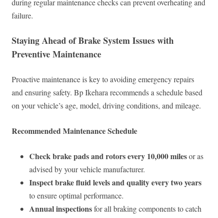
during regular maintenance checks can prevent overheating and
failure.
Staying Ahead of Brake System Issues with
Preventive Maintenance
Proactive maintenance is key to avoiding emergency repairs
and ensuring safety. Bp Ikehara recommends a schedule based
on your vehicle’s age, model, driving conditions, and mileage.
Recommended Maintenance Schedule
Check brake pads and rotors every 10,000 miles
or as
advised by your vehicle manufacturer.
Inspect brake fluid levels and quality every two years
to ensure optimal performance.
Annual inspections
for all braking components to catch