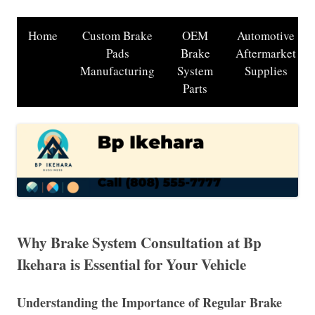
Home
Custom Brake
OEM
Automotive
Pads
Brake
Aftermarket
Manufacturing
System
Supplies
Parts
Why Brake System Consultation at Bp
Ikehara is Essential for Your Vehicle
Understanding the Importance of Regular Brake