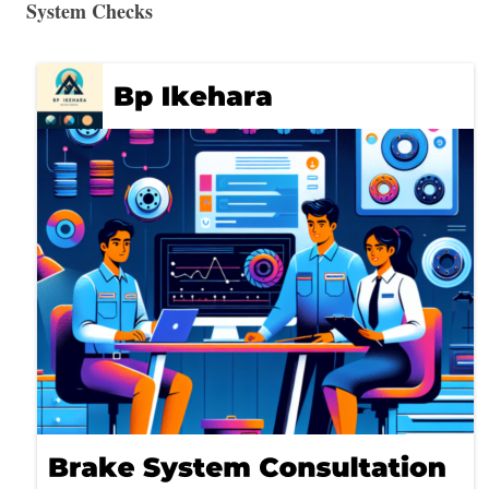
System Checks