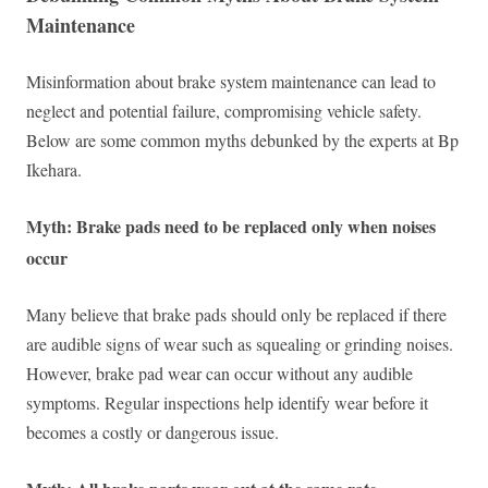
Maintenance
Misinformation about brake system maintenance can lead to
neglect and potential failure, compromising vehicle safety.
Below are some common myths debunked by the experts at Bp
Ikehara.
Myth: Brake pads need to be replaced only when noises
occur
Many believe that brake pads should only be replaced if there
are audible signs of wear such as squealing or grinding noises.
However, brake pad wear can occur without any audible
symptoms. Regular inspections help identify wear before it
becomes a costly or dangerous issue.