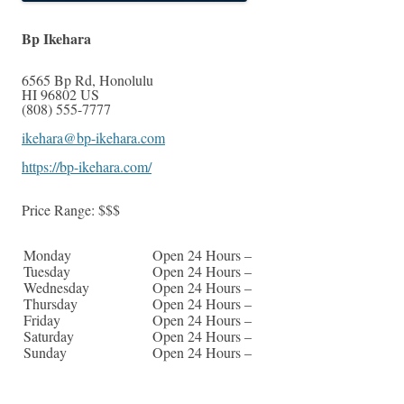
Bp Ikehara
6565 Bp Rd
,
Honolulu
HI
96802
US
(808) 555-7777
ikehara@bp-ikehara.com
https://bp-ikehara.com/
Price Range:
$$$
Monday
Open 24 Hours –
Tuesday
Open 24 Hours –
Wednesday
Open 24 Hours –
Thursday
Open 24 Hours –
Friday
Open 24 Hours –
Saturday
Open 24 Hours –
Sunday
Open 24 Hours –