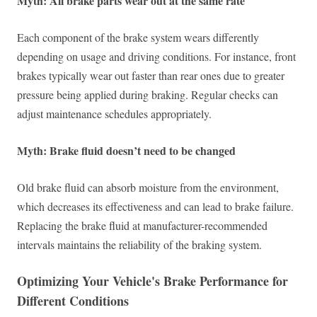
Myth: All brake parts wear out at the same rate
Each component of the brake system wears differently
depending on usage and driving conditions. For instance, front
brakes typically wear out faster than rear ones due to greater
pressure being applied during braking. Regular checks can
adjust maintenance schedules appropriately.
Myth: Brake fluid doesn’t need to be changed
Old brake fluid can absorb moisture from the environment,
which decreases its effectiveness and can lead to brake failure.
Replacing the brake fluid at manufacturer-recommended
intervals maintains the reliability of the braking system.
Optimizing Your Vehicle's Brake Performance for
Different Conditions