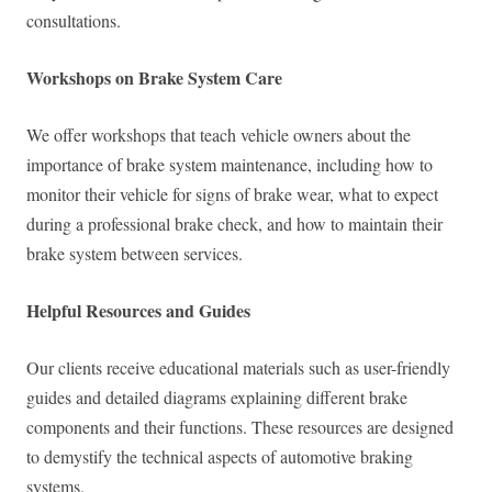
consultations.
Workshops on Brake System Care
We offer workshops that teach vehicle owners about the
importance of brake system maintenance, including how to
monitor their vehicle for signs of brake wear, what to expect
during a professional brake check, and how to maintain their
brake system between services.
Helpful Resources and Guides
Our clients receive educational materials such as user-friendly
guides and detailed diagrams explaining different brake
components and their functions. These resources are designed
to demystify the technical aspects of automotive braking
systems.