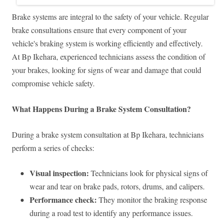
Brake systems are integral to the safety of your vehicle. Regular
brake consultations ensure that every component of your
vehicle's braking system is working efficiently and effectively.
At Bp Ikehara, experienced technicians assess the condition of
your brakes, looking for signs of wear and damage that could
compromise vehicle safety.
What Happens During a Brake System Consultation?
During a brake system consultation at Bp Ikehara, technicians
perform a series of checks:
Visual inspection:
Technicians look for physical signs of
wear and tear on brake pads, rotors, drums, and calipers.
Performance check:
They monitor the braking response
during a road test to identify any performance issues.