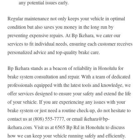
any potential issues early.
Regular maintenance not only keeps your vehicle in optimal
condition but also saves you money in the long run by
preventing expensive repairs. At Bp Ikehara, we cater our
services to fit individual needs, ensuring each customer receives
personalized advice and top-quality brake care.
Bp Ikehara stands as a beacon of reliability in Honolulu for
brake system consultation and repair. With a team of dedicated
professionals equipped with the latest tools and knowledge, we
offer services designed to ensure your safety and extend the life
of your vehicle. If you are experiencing any issues with your
brake system or just need a routine check-up, do not hesitate to
contact us at (808) 555-7777, or email
ikehara@bp-
ikehara.com
. Visit us at 6565 Bp Rd in Honolulu to discuss
how we can keep your vehicle running safely and efficiently.