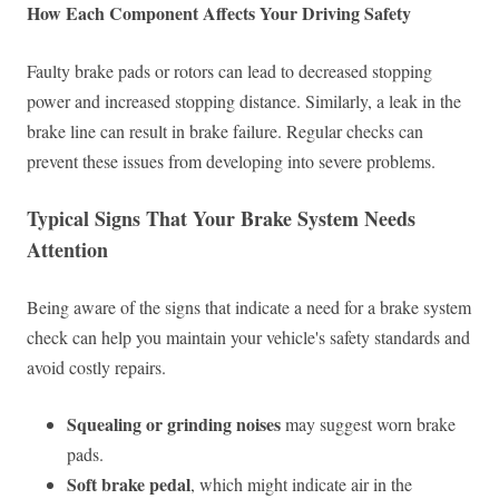
How Each Component Affects Your Driving Safety
Faulty brake pads or rotors can lead to decreased stopping
power and increased stopping distance. Similarly, a leak in the
brake line can result in brake failure. Regular checks can
prevent these issues from developing into severe problems.
Typical Signs That Your Brake System Needs
Attention
Being aware of the signs that indicate a need for a brake system
check can help you maintain your vehicle's safety standards and
avoid costly repairs.
Squealing or grinding noises
may suggest worn brake
pads.
Soft brake pedal
, which might indicate air in the