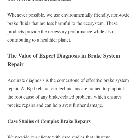
Whenever possible, we use environmentally friendly, non-toxic
brake fluids that are less harmful to the ecosystem. These
products provide the necessary performance while also
contributing to a healthier planet.
The Value of Expert Diagnosis in Brake System
Repair
Accurate diagnosis is the cornerstone of effective brake system
repair. At Bp Ikehara, our technicians are trained to pinpoint
the root cause of any brake-related problem, which ensures
precise repairs and can help avert further damage.
Case Studies of Complex Brake Repairs
We provide our clients with case studies that illustrate