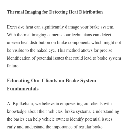
Thermal Imaging for Detecting Heat Distribution
Excessive heat can significantly damage your brake system.
With thermal imaging cameras, our technicians can detect
uneven heat distribution on brake components which might not
be visible to the naked eye. This method allows for precise
identification of potential issues that could lead to brake system
failure.
Educating Our Clients on Brake System
Fundamentals
At Bp Ikehara, we believe in empowering our clients with
knowledge about their vehicles’ brake systems. Understanding
the basics can help vehicle owners identify potential issues
early and understand the importance of regular brake