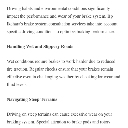
Driving habits and environmental conditions significantly
impact the performance and wear of your brake system. Bp
Ikehara’s brake system consultation services take into account
specific driving conditions to optimize braking performance.
Handling Wet and Slippery Roads
Wet conditions require brakes to work harder due to reduced
tire traction. Regular checks ensure that your brakes remain
effective even in challenging weather by checking for wear and
fluid levels.
Navigating Steep Terrains
Driving on steep terrains can cause excessive wear on your
braking system. Special attention to brake pads and rotors