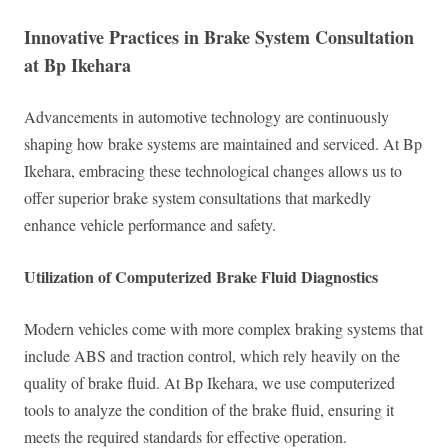
Innovative Practices in Brake System Consultation
at Bp Ikehara
Advancements in automotive technology are continuously
shaping how brake systems are maintained and serviced. At Bp
Ikehara, embracing these technological changes allows us to
offer superior brake system consultations that markedly
enhance vehicle performance and safety.
Utilization of Computerized Brake Fluid Diagnostics
Modern vehicles come with more complex braking systems that
include ABS and traction control, which rely heavily on the
quality of brake fluid. At Bp Ikehara, we use computerized
tools to analyze the condition of the brake fluid, ensuring it
meets the required standards for effective operation.