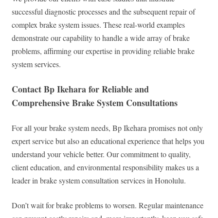
successful diagnostic processes and the subsequent repair of
complex brake system issues. These real-world examples
demonstrate our capability to handle a wide array of brake
problems, affirming our expertise in providing reliable brake
system services.
Contact Bp Ikehara for Reliable and
Comprehensive Brake System Consultations
For all your brake system needs, Bp Ikehara promises not only
expert service but also an educational experience that helps you
understand your vehicle better. Our commitment to quality,
client education, and environmental responsibility makes us a
leader in brake system consultation services in Honolulu.
Don’t wait for brake problems to worsen. Regular maintenance