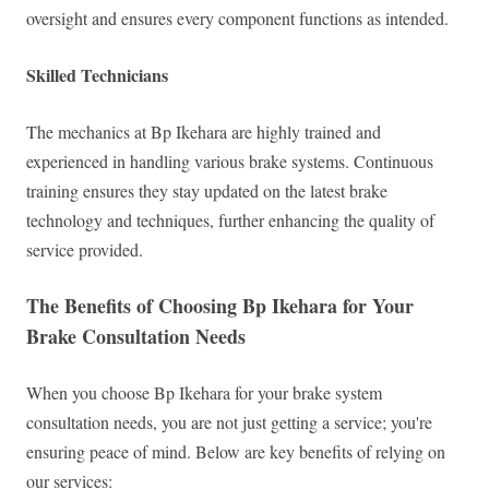
oversight and ensures every component functions as intended.
Skilled Technicians
The mechanics at Bp Ikehara are highly trained and
experienced in handling various brake systems. Continuous
training ensures they stay updated on the latest brake
technology and techniques, further enhancing the quality of
service provided.
The Benefits of Choosing Bp Ikehara for Your
Brake Consultation Needs
When you choose Bp Ikehara for your brake system
consultation needs, you are not just getting a service; you're
ensuring peace of mind. Below are key benefits of relying on
our services: