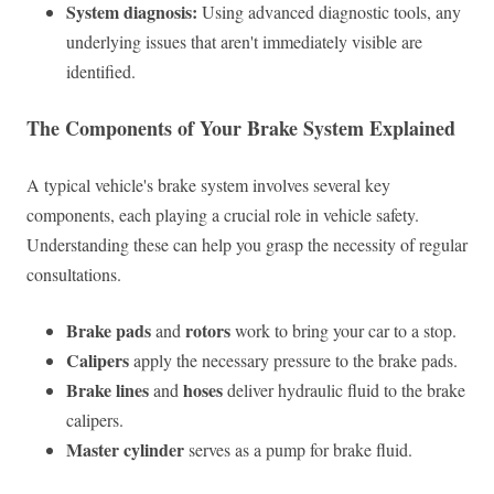
System diagnosis:
Using advanced diagnostic tools, any
underlying issues that aren't immediately visible are
identified.
The Components of Your Brake System Explained
A typical vehicle's brake system involves several key
components, each playing a crucial role in vehicle safety.
Understanding these can help you grasp the necessity of regular
consultations.
Brake pads
rotors
and
work to bring your car to a stop.
Calipers
apply the necessary pressure to the brake pads.
Brake lines
hoses
and
deliver hydraulic fluid to the brake
calipers.
Master cylinder
serves as a pump for brake fluid.