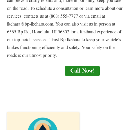
can prevent costly repairs and, more importantly, keep you safe
on the road. To schedule a consultation or learn more about our
services, contacts us at (808) 555-7777 or via email at
ikehara@bp-ikehara.com
. You can also visit us in person at
6565 Bp Rd, Honolulu, HI 96802 for a firsthand experience of
our top-notch services. Trust Bp Ikehara to keep your vehicle’s
brakes functioning efficiently and safely. Your safety on the
roads is our utmost priority.
Call Now!