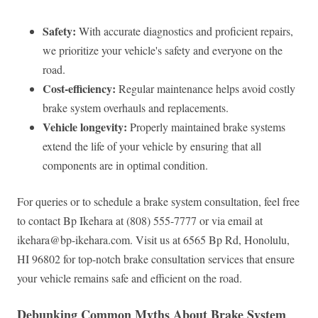
Safety:
With accurate diagnostics and proficient repairs,
we prioritize your vehicle's safety and everyone on the
road.
Cost-efficiency:
Regular maintenance helps avoid costly
brake system overhauls and replacements.
Vehicle longevity:
Properly maintained brake systems
extend the life of your vehicle by ensuring that all
components are in optimal condition.
For queries or to schedule a brake system consultation, feel free
to contact Bp Ikehara at (808) 555-7777 or via email at
ikehara@bp-ikehara.com
. Visit us at 6565 Bp Rd, Honolulu,
HI 96802 for top-notch brake consultation services that ensure
your vehicle remains safe and efficient on the road.
Debunking Common Myths About Brake System