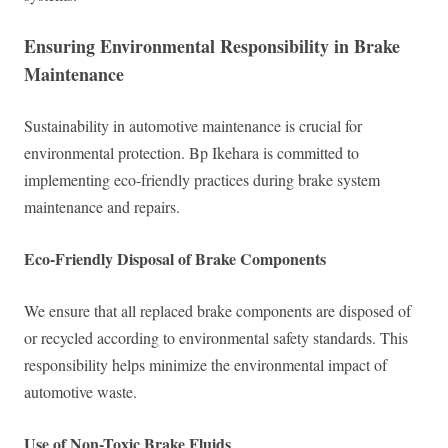
Ensuring Environmental Responsibility in Brake
Maintenance
Sustainability in automotive maintenance is crucial for
environmental protection. Bp Ikehara is committed to
implementing eco-friendly practices during brake system
maintenance and repairs.
Eco-Friendly Disposal of Brake Components
We ensure that all replaced brake components are disposed of
or recycled according to environmental safety standards. This
responsibility helps minimize the environmental impact of
automotive waste.
Use of Non-Toxic Brake Fluids