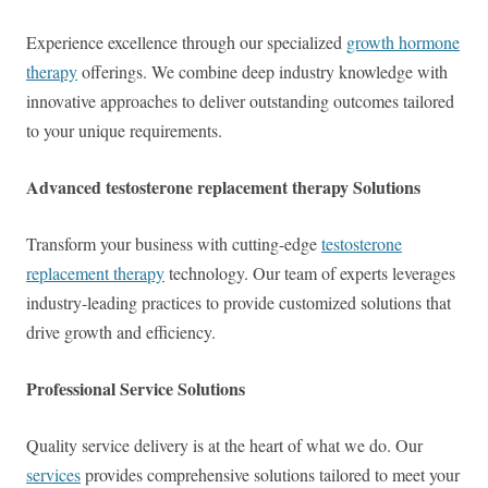
Experience excellence through our specialized
growth hormone
therapy
offerings. We combine deep industry knowledge with
innovative approaches to deliver outstanding outcomes tailored
to your unique requirements.
Advanced testosterone replacement therapy Solutions
Transform your business with cutting-edge
testosterone
replacement therapy
technology. Our team of experts leverages
industry-leading practices to provide customized solutions that
drive growth and efficiency.
Professional Service Solutions
Quality service delivery is at the heart of what we do. Our
services
provides comprehensive solutions tailored to meet your