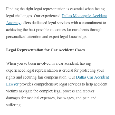
Finding the right legal representation is essential when facing
legal challenges. Our experienced
Dallas Motorcycle Accident
Attorney
offers dedicated legal services with a commitment to
achieving the best possible outcomes for our clients through
personalized attention and expert legal knowledge.
Legal Representation for Car Accident Cases
When you've been involved in a car accident, having
experienced legal representation is crucial for protecting your
rights and securing fair compensation. Our
Dallas Car Accident
Lawyer
provides comprehensive legal services to help accident
victims navigate the complex legal process and recover
damages for medical expenses, lost wages, and pain and
suffering.