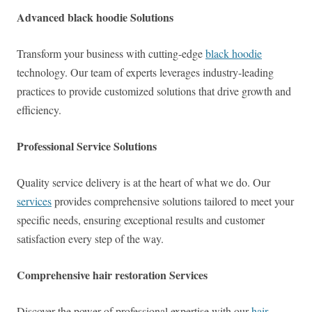
Advanced black hoodie Solutions
Transform your business with cutting-edge
black hoodie
technology. Our team of experts leverages industry-leading
practices to provide customized solutions that drive growth and
efficiency.
Professional Service Solutions
Quality service delivery is at the heart of what we do. Our
services
provides comprehensive solutions tailored to meet your
specific needs, ensuring exceptional results and customer
satisfaction every step of the way.
Comprehensive hair restoration Services
Discover the power of professional expertise with our
hair