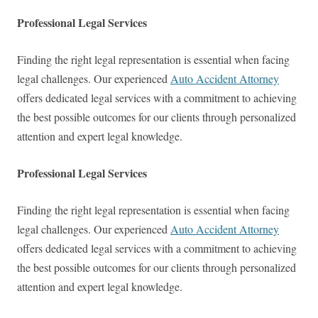
Professional Legal Services
Finding the right legal representation is essential when facing
legal challenges. Our experienced
Auto Accident Attorney
offers dedicated legal services with a commitment to achieving
the best possible outcomes for our clients through personalized
attention and expert legal knowledge.
Professional Legal Services
Finding the right legal representation is essential when facing
legal challenges. Our experienced
Auto Accident Attorney
offers dedicated legal services with a commitment to achieving
the best possible outcomes for our clients through personalized
attention and expert legal knowledge.