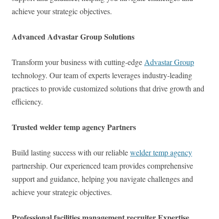
achieve your strategic objectives.
Advanced Advastar Group Solutions
Transform your business with cutting-edge
Advastar Group
technology. Our team of experts leverages industry-leading
practices to provide customized solutions that drive growth and
efficiency.
Trusted welder temp agency Partners
Build lasting success with our reliable
welder temp agency
partnership. Our experienced team provides comprehensive
support and guidance, helping you navigate challenges and
achieve your strategic objectives.
Professional facilities management recruiter Expertise