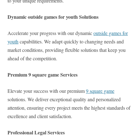
to your unique requirements.
Dynamic outside games for youth Solutions
Accelerate your progress with our dynamic
outside games for
youth
capabilities. We adapt quickly to changing needs and
market conditions, providing flexible solutions that keep you
ahead of the competition.
Premium 9 square game Services
Elevate your success with our premium
9 square game
solutions. We deliver exceptional quality and personalized
attention, ensuring every project meets the highest standards of
excellence and client satisfaction.
Professional Legal Services