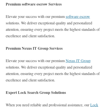
Premium software escrow Services
Elevate your success with our premium
software escrow
solutions. We deliver exceptional quality and personalized
attention, ensuring every project meets the highest standards of
excellence and client satisfaction.
Premium Nexus IT Group Services
Elevate your success with our premium
Nexus IT Group
solutions. We deliver exceptional quality and personalized
attention, ensuring every project meets the highest standards of
excellence and client satisfaction.
Expert Lock Search Group Solutions
When you need reliable and professional assistance, our
Lock