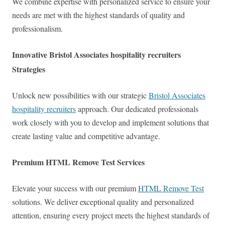
We combine expertise with personalized service to ensure your
needs are met with the highest standards of quality and
professionalism.
Innovative Bristol Associates hospitality recruiters
Strategies
Unlock new possibilities with our strategic
Bristol Associates
hospitality recruiters
approach. Our dedicated professionals
work closely with you to develop and implement solutions that
create lasting value and competitive advantage.
Premium HTML Remove Test Services
Elevate your success with our premium
HTML Remove Test
solutions. We deliver exceptional quality and personalized
attention, ensuring every project meets the highest standards of