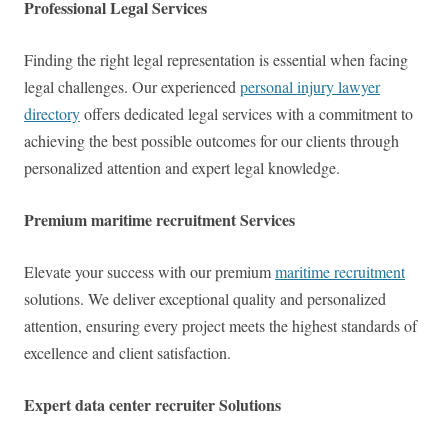
Professional Legal Services
Finding the right legal representation is essential when facing
legal challenges. Our experienced
personal injury lawyer
directory
offers dedicated legal services with a commitment to
achieving the best possible outcomes for our clients through
personalized attention and expert legal knowledge.
Premium maritime recruitment Services
Elevate your success with our premium
maritime recruitment
solutions. We deliver exceptional quality and personalized
attention, ensuring every project meets the highest standards of
excellence and client satisfaction.
Expert data center recruiter Solutions