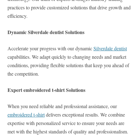
practices to provide customized solutions that drive growth and
efficiency.
Dynamic Silverdale dentist Solutions
Accelerate your progress with our dynamic
Silverdale dentist
capabilities. We adapt quickly to changing needs and market
conditions, providing flexible solutions that keep you ahead of
the competition.
Expert embroidered t-shirt Solutions
When you need reliable and professional assistance, our
embroidered t-shirt
delivers exceptional results. We combine
expertise with personalized service to ensure your needs are
met with the highest standards of quality and professionalism.