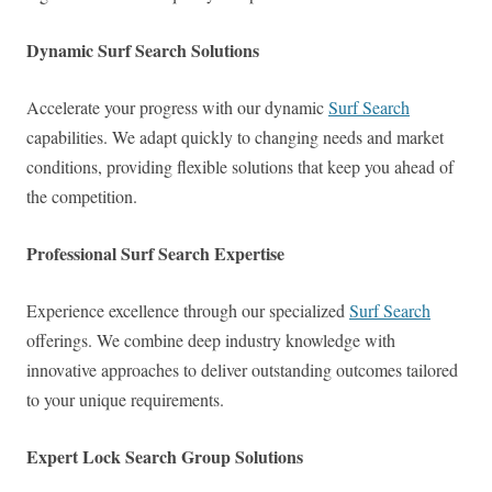
Dynamic Surf Search Solutions
Accelerate your progress with our dynamic
Surf Search
capabilities. We adapt quickly to changing needs and market
conditions, providing flexible solutions that keep you ahead of
the competition.
Professional Surf Search Expertise
Experience excellence through our specialized
Surf Search
offerings. We combine deep industry knowledge with
innovative approaches to deliver outstanding outcomes tailored
to your unique requirements.
Expert Lock Search Group Solutions