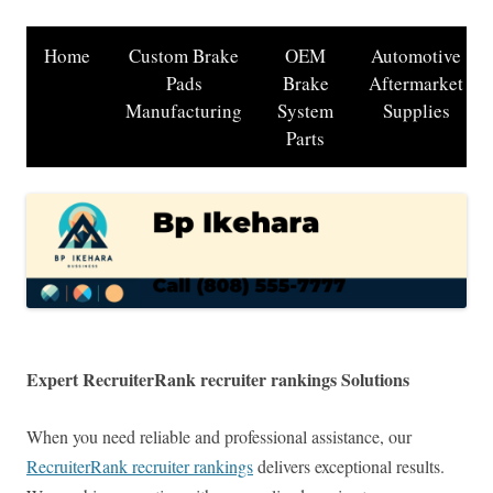
Home
Custom Brake
OEM
Automotive
Pads
Brake
Aftermarket
Manufacturing
System
Supplies
Parts
Expert RecruiterRank recruiter rankings Solutions
When you need reliable and professional assistance, our
RecruiterRank recruiter rankings
delivers exceptional results.