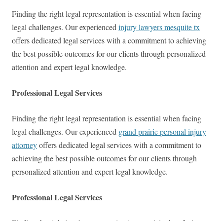
Finding the right legal representation is essential when facing
legal challenges. Our experienced
injury lawyers mesquite tx
offers dedicated legal services with a commitment to achieving
the best possible outcomes for our clients through personalized
attention and expert legal knowledge.
Professional Legal Services
Finding the right legal representation is essential when facing
legal challenges. Our experienced
grand prairie personal injury
attorney
offers dedicated legal services with a commitment to
achieving the best possible outcomes for our clients through
personalized attention and expert legal knowledge.
Professional Legal Services