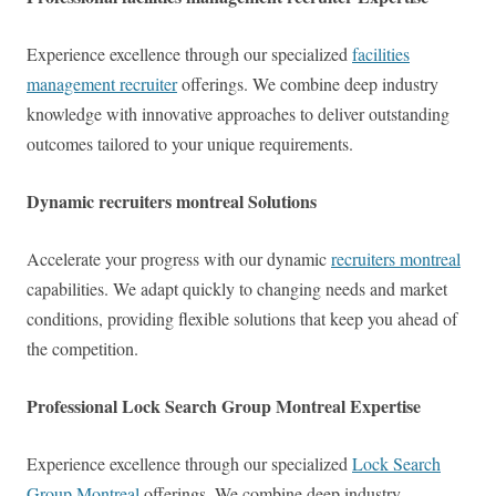
Experience excellence through our specialized
facilities
management recruiter
offerings. We combine deep industry
knowledge with innovative approaches to deliver outstanding
outcomes tailored to your unique requirements.
Dynamic recruiters montreal Solutions
Accelerate your progress with our dynamic
recruiters montreal
capabilities. We adapt quickly to changing needs and market
conditions, providing flexible solutions that keep you ahead of
the competition.
Professional Lock Search Group Montreal Expertise
Experience excellence through our specialized
Lock Search
Group Montreal
offerings. We combine deep industry