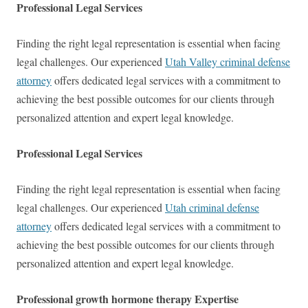
Professional Legal Services
Finding the right legal representation is essential when facing
legal challenges. Our experienced
Utah Valley criminal defense
attorney
offers dedicated legal services with a commitment to
achieving the best possible outcomes for our clients through
personalized attention and expert legal knowledge.
Professional Legal Services
Finding the right legal representation is essential when facing
legal challenges. Our experienced
Utah criminal defense
attorney
offers dedicated legal services with a commitment to
achieving the best possible outcomes for our clients through
personalized attention and expert legal knowledge.
Professional growth hormone therapy Expertise