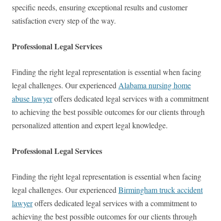
specific needs, ensuring exceptional results and customer
satisfaction every step of the way.
Professional Legal Services
Finding the right legal representation is essential when facing
legal challenges. Our experienced
Alabama nursing home
abuse lawyer
offers dedicated legal services with a commitment
to achieving the best possible outcomes for our clients through
personalized attention and expert legal knowledge.
Professional Legal Services
Finding the right legal representation is essential when facing
legal challenges. Our experienced
Birmingham truck accident
lawyer
offers dedicated legal services with a commitment to
achieving the best possible outcomes for our clients through