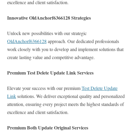
excellence and client satisfaction.
Innovative OldAnchorf6366128 Strategies
Unlock new possibilities with our strategic
OldAnchorf6366128
approach. Our dedicated professionals
work closely with you to develop and implement solutions that
create lasting value and competitive advantage.
Premium Test Delete Update Link Services
Elevate your success with our premium
Test Delete Update
Link
solutions. We deliver exceptional quality and personalized
attention, ensuring every project meets the highest standards of
excellence and client satisfaction.
Premium Both Update Original Services