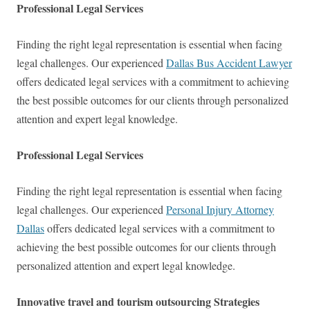
Professional Legal Services
Finding the right legal representation is essential when facing
legal challenges. Our experienced
Dallas Bus Accident Lawyer
offers dedicated legal services with a commitment to achieving
the best possible outcomes for our clients through personalized
attention and expert legal knowledge.
Professional Legal Services
Finding the right legal representation is essential when facing
legal challenges. Our experienced
Personal Injury Attorney
Dallas
offers dedicated legal services with a commitment to
achieving the best possible outcomes for our clients through
personalized attention and expert legal knowledge.
Innovative travel and tourism outsourcing Strategies