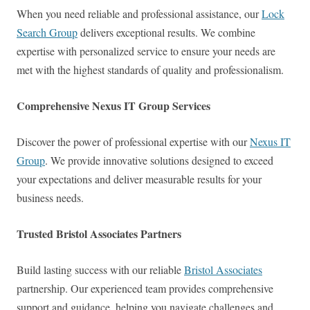
When you need reliable and professional assistance, our
Lock
Search Group
delivers exceptional results. We combine
expertise with personalized service to ensure your needs are
met with the highest standards of quality and professionalism.
Comprehensive Nexus IT Group Services
Discover the power of professional expertise with our
Nexus IT
Group
. We provide innovative solutions designed to exceed
your expectations and deliver measurable results for your
business needs.
Trusted Bristol Associates Partners
Build lasting success with our reliable
Bristol Associates
partnership. Our experienced team provides comprehensive
support and guidance, helping you navigate challenges and