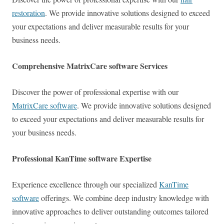
restoration
. We provide innovative solutions designed to exceed
your expectations and deliver measurable results for your
business needs.
Comprehensive MatrixCare software Services
Discover the power of professional expertise with our
MatrixCare software
. We provide innovative solutions designed
to exceed your expectations and deliver measurable results for
your business needs.
Professional KanTime software Expertise
Experience excellence through our specialized
KanTime
software
offerings. We combine deep industry knowledge with
innovative approaches to deliver outstanding outcomes tailored