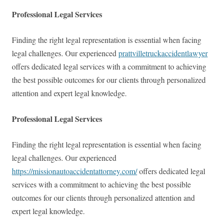
Professional Legal Services
Finding the right legal representation is essential when facing
legal challenges. Our experienced
prattvilletruckaccidentlawyer
offers dedicated legal services with a commitment to achieving
the best possible outcomes for our clients through personalized
attention and expert legal knowledge.
Professional Legal Services
Finding the right legal representation is essential when facing
legal challenges. Our experienced
https://missionautoaccidentattorney.com/
offers dedicated legal
services with a commitment to achieving the best possible
outcomes for our clients through personalized attention and
expert legal knowledge.