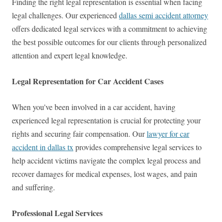
Finding the right legal representation is essential when facing
legal challenges. Our experienced
dallas semi accident attorney
offers dedicated legal services with a commitment to achieving
the best possible outcomes for our clients through personalized
attention and expert legal knowledge.
Legal Representation for Car Accident Cases
When you've been involved in a car accident, having
experienced legal representation is crucial for protecting your
rights and securing fair compensation. Our
lawyer for car
accident in dallas tx
provides comprehensive legal services to
help accident victims navigate the complex legal process and
recover damages for medical expenses, lost wages, and pain
and suffering.
Professional Legal Services