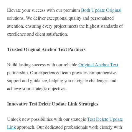
Elevate your success with our premium
Both Update Original
solutions. We deliver exceptional quality and personalized
attention, ensuring every project meets the highest standards of
excellence and client satisfaction.
Trusted Original Anchor Text Partners
Build lasting success with our reliable
Original Anchor Text
partnership. Our experienced team provides comprehensive
support and guidance, helping you navigate challenges and
achieve your strategic objectives.
Innovative Test Delete Update Link Strategies
Unlock new possibilities with our strategic
Test Delete Update
Link
approach. Our dedicated professionals work closely with