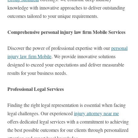
knowledge with innovative approaches to deliver outstanding
outcomes tailored to your unique requirements.
Comprehensive personal injury law firm Mobile Services
Discover the power of professional expertise with our
personal
injury law firm Mobile
. We provide innovative solutions
designed to exceed your expectations and deliver measurable
results for your business needs.
Professional Legal Services
Finding the right legal representation is essential when facing
legal challenges. Our experienced
injury attorney near me
offers dedicated legal services with a commitment to achieving
the best possible outcomes for our clients through personalized