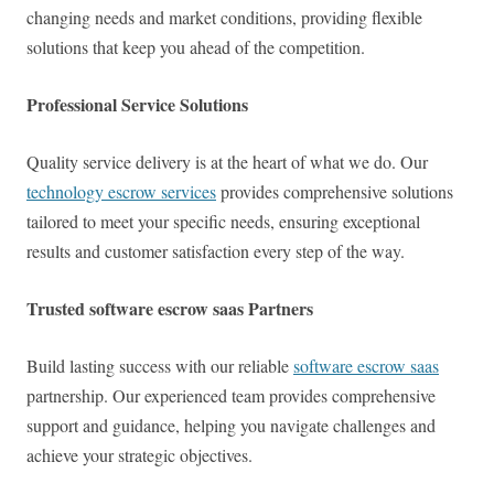
changing needs and market conditions, providing flexible
solutions that keep you ahead of the competition.
Professional Service Solutions
Quality service delivery is at the heart of what we do. Our
technology escrow services
provides comprehensive solutions
tailored to meet your specific needs, ensuring exceptional
results and customer satisfaction every step of the way.
Trusted software escrow saas Partners
Build lasting success with our reliable
software escrow saas
partnership. Our experienced team provides comprehensive
support and guidance, helping you navigate challenges and
achieve your strategic objectives.