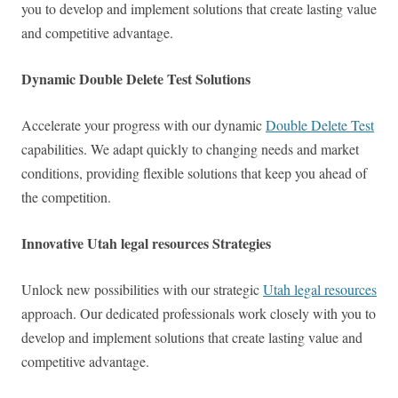
you to develop and implement solutions that create lasting value
and competitive advantage.
Dynamic Double Delete Test Solutions
Accelerate your progress with our dynamic
Double Delete Test
capabilities. We adapt quickly to changing needs and market
conditions, providing flexible solutions that keep you ahead of
the competition.
Innovative Utah legal resources Strategies
Unlock new possibilities with our strategic
Utah legal resources
approach. Our dedicated professionals work closely with you to
develop and implement solutions that create lasting value and
competitive advantage.