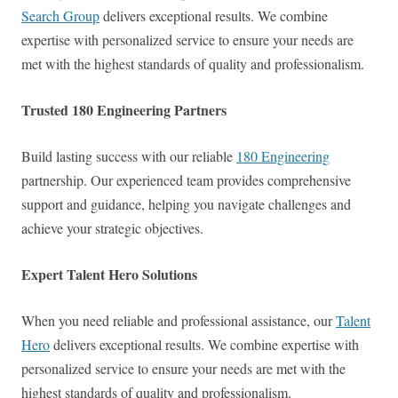
Search Group
delivers exceptional results. We combine
expertise with personalized service to ensure your needs are
met with the highest standards of quality and professionalism.
Trusted 180 Engineering Partners
Build lasting success with our reliable
180 Engineering
partnership. Our experienced team provides comprehensive
support and guidance, helping you navigate challenges and
achieve your strategic objectives.
Expert Talent Hero Solutions
When you need reliable and professional assistance, our
Talent
Hero
delivers exceptional results. We combine expertise with
personalized service to ensure your needs are met with the
highest standards of quality and professionalism.