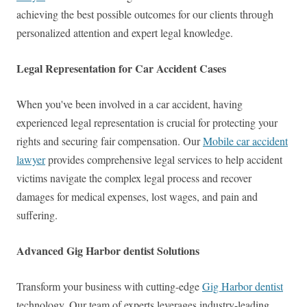
achieving the best possible outcomes for our clients through
personalized attention and expert legal knowledge.
Legal Representation for Car Accident Cases
When you've been involved in a car accident, having
experienced legal representation is crucial for protecting your
rights and securing fair compensation. Our
Mobile car accident
lawyer
provides comprehensive legal services to help accident
victims navigate the complex legal process and recover
damages for medical expenses, lost wages, and pain and
suffering.
Advanced Gig Harbor dentist Solutions
Transform your business with cutting-edge
Gig Harbor dentist
technology. Our team of experts leverages industry-leading