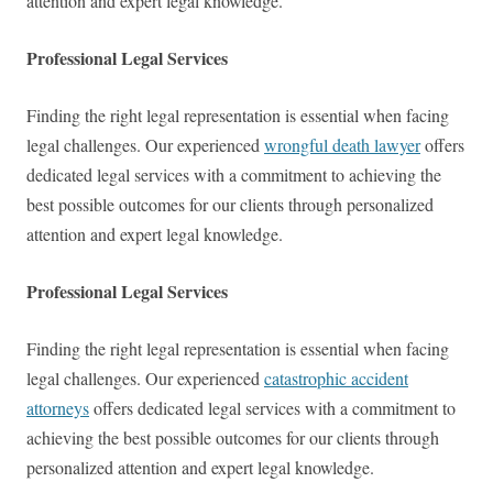
attention and expert legal knowledge.
Professional Legal Services
Finding the right legal representation is essential when facing
legal challenges. Our experienced
wrongful death lawyer
offers
dedicated legal services with a commitment to achieving the
best possible outcomes for our clients through personalized
attention and expert legal knowledge.
Professional Legal Services
Finding the right legal representation is essential when facing
legal challenges. Our experienced
catastrophic accident
attorneys
offers dedicated legal services with a commitment to
achieving the best possible outcomes for our clients through
personalized attention and expert legal knowledge.