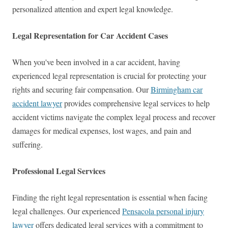
personalized attention and expert legal knowledge.
Legal Representation for Car Accident Cases
When you've been involved in a car accident, having
experienced legal representation is crucial for protecting your
rights and securing fair compensation. Our
Birmingham car
accident lawyer
provides comprehensive legal services to help
accident victims navigate the complex legal process and recover
damages for medical expenses, lost wages, and pain and
suffering.
Professional Legal Services
Finding the right legal representation is essential when facing
legal challenges. Our experienced
Pensacola personal injury
lawyer
offers dedicated legal services with a commitment to