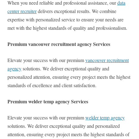
When you need reliable and professional assistance, our
data
center recruiter
delivers exceptional results. We combine
expertise with personalized service to ensure your needs are
met with the highest standards of quality and professionalism.
Premium vancouver recruitment agency Services
Elevate your success with our premium
vancouver recruitment
agency
solutions. We deliver exceptional quality and
personalized attention, ensuring every project meets the highest
standards of excellence and client satisfaction.
Premium welder temp agency Services
Elevate your success with our premium
welder temp agency
solutions. We deliver exceptional quality and personalized
attention, ensuring every project meets the highest standards of