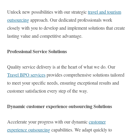
Unlock new possibilities with our strategic
travel and tourism
outsourcing
approach. Our dedicated professionals work
closely with you to develop and implement solutions that create
lasting value and competitive advantage.
Professional Service Solutions
Quality service delivery is at the heart of what we do. Our
Travel BPO services
provides comprehensive solutions tailored
to meet your specific needs, ensuring exceptional results and
customer satisfaction every step of the way.
Dynamic customer experience outsourcing Solutions
Accelerate your progress with our dynamic
customer
experience outsourcing
capabilities. We adapt quickly to